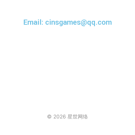
Email: cinsgames@qq.com
© 2026 星世网络